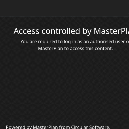
Access controlled by MasterP
You are required to log-in as an authorised user o
MasterPlan to access this content.
Powered by MasterPlan from Circular Software.