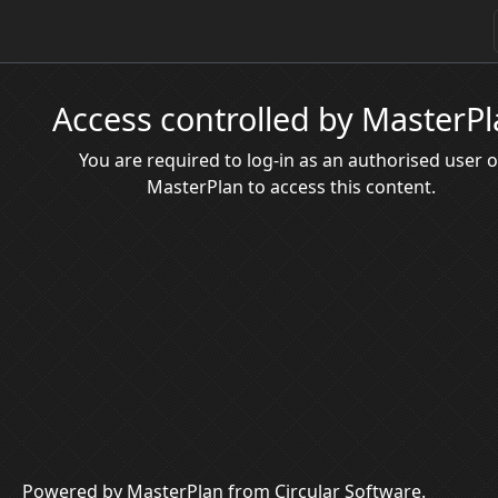
Access controlled by MasterP
You are required to log-in as an authorised user o
MasterPlan to access this content.
Powered by MasterPlan from Circular Software.