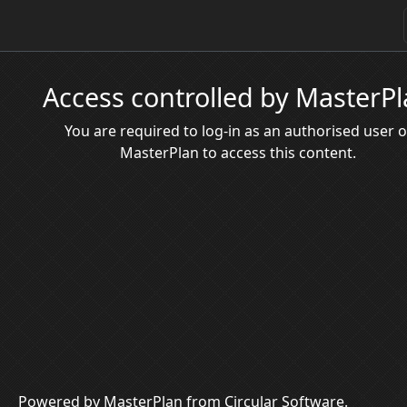
Access controlled by MasterP
You are required to log-in as an authorised user o
MasterPlan to access this content.
Powered by MasterPlan from Circular Software.