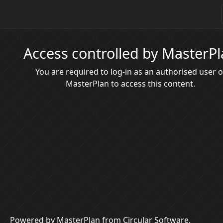
Access controlled by MasterP
You are required to log-in as an authorised user o
MasterPlan to access this content.
Powered by MasterPlan from Circular Software.