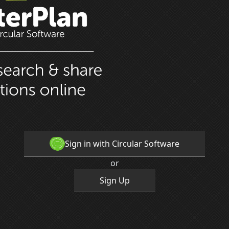
Sign in with Circular Software
or
Sign Up