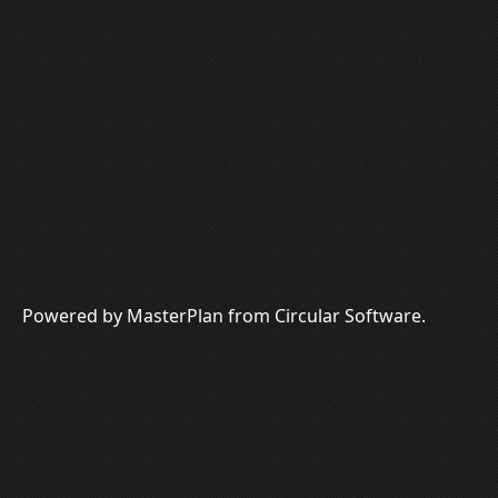
Powered by MasterPlan from Circular Software.