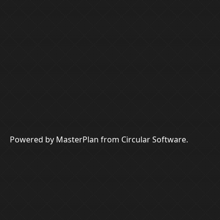
Powered by MasterPlan from Circular Software.