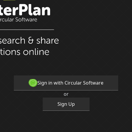
Sign in with Circular Software
or
Sign Up