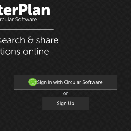
Sign in with Circular Software
or
Sign Up