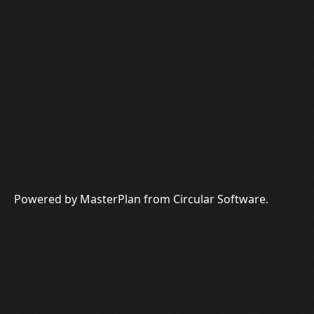
Powered by MasterPlan from Circular Software.