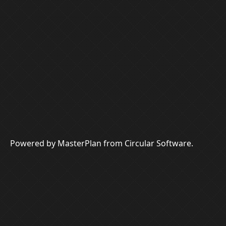
Powered by MasterPlan from Circular Software.