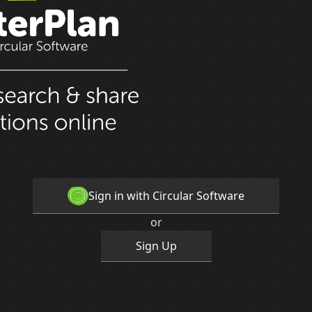
Sign in with Circular Software
or
Sign Up