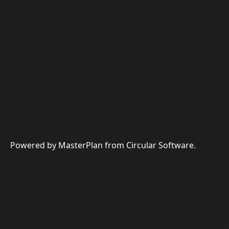
Powered by MasterPlan from Circular Software.