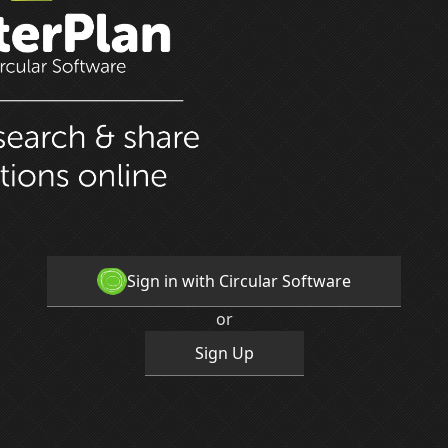
Sign in with Circular Software
or
Sign Up