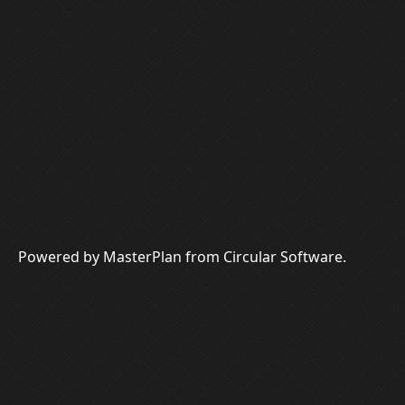
Powered by MasterPlan from Circular Software.