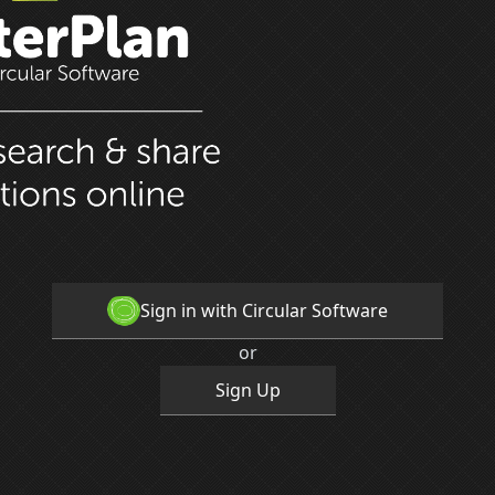
Sign in with Circular Software
or
Sign Up